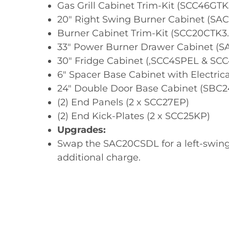
Gas Grill Cabinet Trim-Kit (SCC46GTK
20" Right Swing Burner Cabinet (S
Burner Cabinet Trim-Kit (SCC20CTK3.
33" Power Burner Drawer Cabinet (
30" Fridge Cabinet (,SCC4SPEL & SC
6" Spacer Base Cabinet with Electric
24" Double Door Base Cabinet (SBC
(2) End Panels (2 x SCC27EP)
(2) End Kick-Plates (2 x SCC25KP)
Upgrades:
Swap the SAC20CSDL for a left-swing
additional charge.