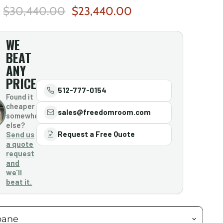
Original Price
Current Price
$30,440.00
$23,440.00
WE
BEAT
ANY
PRICE
512-777-0154
Found it
cheaper
sales@freedomroom.com
somewhere
else?
Request a Free Quote
Send us
a quote
request
and
we'll
beat it.