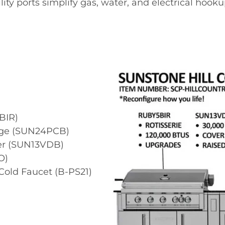
ility ports simplify gas, water, and electrical hooku
BIR)
age (SUN24PCB)
ner (SUN13VDB)
O)
old Faucet (B-PS21)