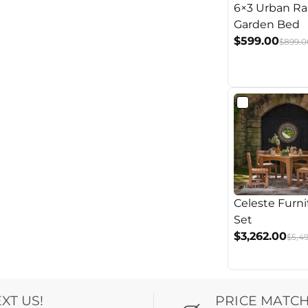
6×3 Urban Ra
Garden Bed
$599.00
$899.0
Celeste Furni
Set
$3,262.00
$5,4
EXT US!
PRICE MATC