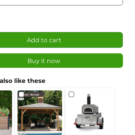
Add to cart
Buy it now
also like these