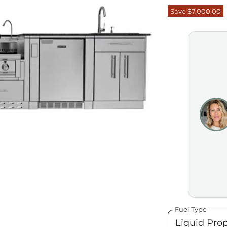
Save
$7,000.00
Fuel Type