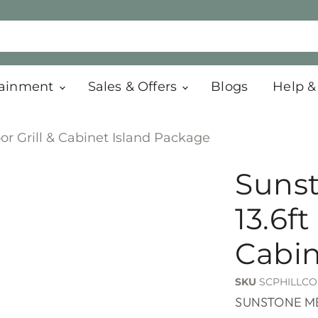
tainment
Sales & Offers
Blogs
Help &
or Grill & Cabinet Island Package
Sunst
13.6ft
Cabin
SKU
SCPHILLCO
SUNSTONE M