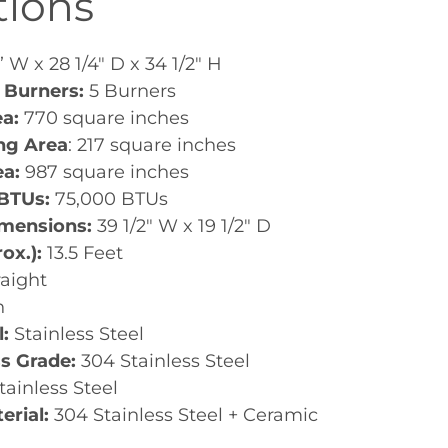
tions
 W x 28 1/4" D x 34 1/2" H
 Burners:
5 Burners
ea:
770 square inches
ing Area
: 217 square inches
ea:
987 square inches
 BTUs:
75,000 BTUs
imensions:
39 1/2" W x 19 1/2" D
rox.):
13.5 Feet
raight
h
l:
Stainless Steel
ss Grade:
304 Stainless Steel
tainless Steel
erial:
304 Stainless Steel + Ceramic