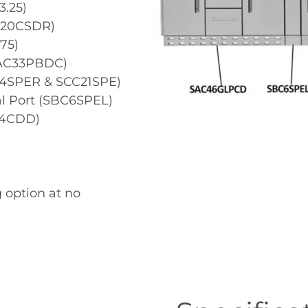
3.25)
AC20CSDR)
75)
SAC33PBDC)
C4SPER & SCC21SPE)
al Port (SBC6SPEL)
24CDD)
 option at no