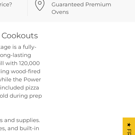
rice?
Guaranteed Premium
Ovens
 Cookouts
ge is a fully-
long-lasting
ill with 120,000
ding wood-fired
 while the Power
 included pizza
cold during prep
s and supplies.
s, and built-in