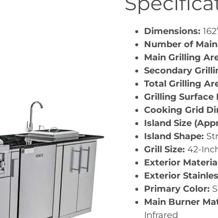
Specifica
Dimensions:
162”
Number of Main
Main Grilling Ar
Secondary Grill
Total Grilling Ar
Grilling Surface
Cooking Grid D
Island Size (App
Island Shape:
St
Grill Size:
42-Inc
Exterior Materia
Exterior Stainle
Primary Color:
S
Main Burner Mat
Infrared