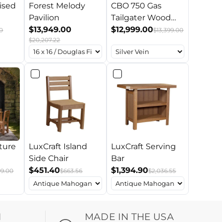
ised
Forest Melody
CBO 750 Gas
Pavilion
Tailgater Wood
$13,949.00
Oven w/ Trailer
$12,999.00
0
$13,399.00
$20,207.22
ture
LuxCraft Island
LuxCraft Serving
Side Chair
Bar
$451.40
$1,394.90
99.00
$663.56
$2,036.55
H
MADE IN THE USA