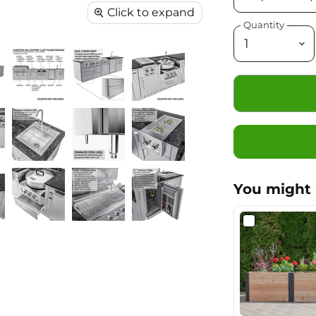
Click to expand
Quantity
You might 