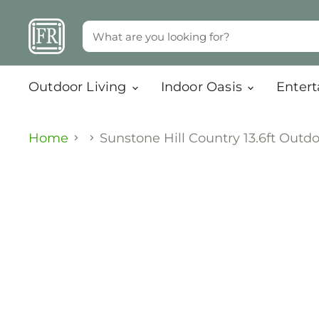
Outdoor Living
Indoor Oasis
Enter
Home
Sunstone Hill Country 13.6ft Outdo