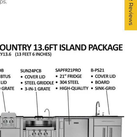
★ FR Reviews
ps.