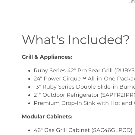
ut
What's Included?
Grill & Appliances:
Ruby Series 42" Pro Sear Grill (RUBY5
24" Power Cirque™ All-in-One Pack
13" Ruby Series Double Slide-in Bur
21" Outdoor Refrigerator (SAPFR21PR
Premium Drop-In Sink with Hot and C
Modular Cabinets:
46" Gas Grill Cabinet (SAC46GLPCD)