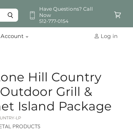
Have Questions? Call
Now
View
512-777-0154
cart
 Account
Log in
one Hill Country
 Outdoor Grill &
et Island Package
UNTRY-LP
ETAL PRODUCTS