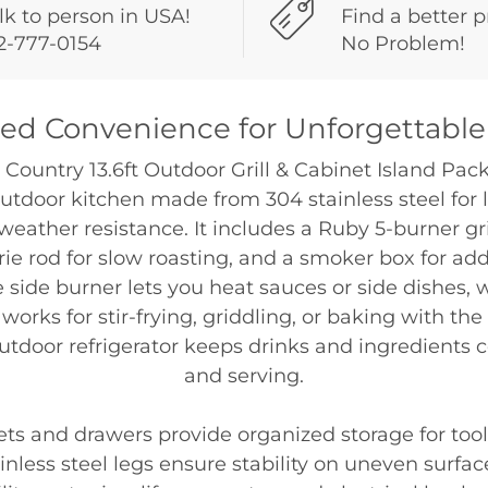
lk to person in USA!
Find a better p
2-777-0154
No Problem!
d Convenience for Unforgettable
 Country 13.6ft Outdoor Grill & Cabinet Island Packa
tdoor kitchen made from 304 stainless steel for 
weather resistance. It includes a Ruby 5-burner gr
erie rod for slow roasting, and a smoker box for ad
e side burner lets you heat sauces or side dishes,
works for stir-frying, griddling, or baking with the
outdoor refrigerator keeps drinks and ingredients 
and serving.
ets and drawers provide organized storage for tool
inless steel legs ensure stability on uneven surface