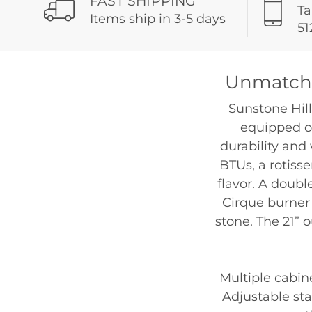
FAST SHIPPING
Ta
Items ship in 3-5 days
51
Unmatche
Sunstone Hill
equipped ou
durability and 
BTUs, a rotiss
flavor. A doubl
Cirque burner 
stone. The 21” 
Multiple cabin
Adjustable sta